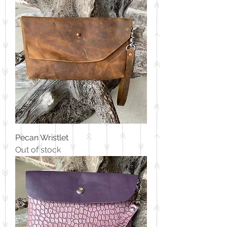
Pecan Wristlet
Out of stock