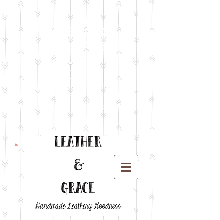
FACEBOOK
LIVE SALES
EVERY
MONTH
sign up for emails
so you won't miss it