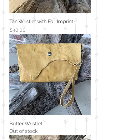
Tan Wristlet with Foil Imprint
Price
$30.00
Butter Wristlet
Out of stock