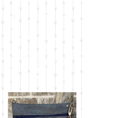
Check
Facebook
& Instagram
for
Live Sale
Dates &
Details