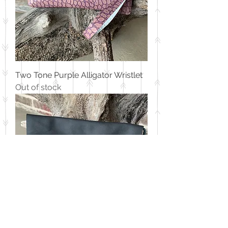
Two Tone Purple Alligator Wristlet
Out of stock