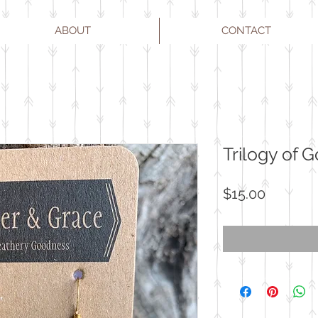
ABOUT
CONTACT
Trilogy of 
Price
$15.00