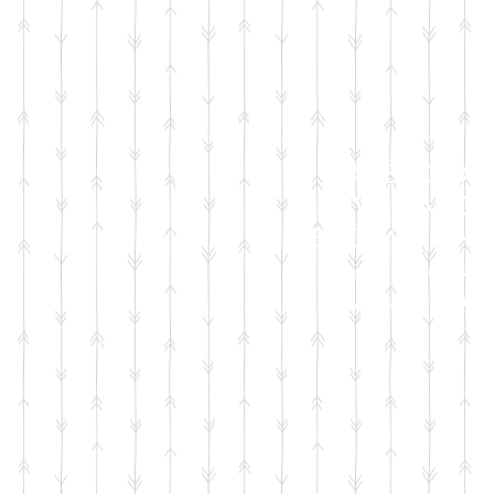
FACEBOOK
LIVE SALES
EVERY MONT
sign up for emails
so you won't miss it