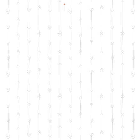
Check Facebook
& Instagram for
Live Sale
Dates & Details