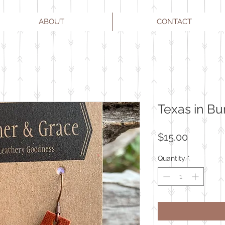
ABOUT
CONTACT
Texas in B
Price
$15.00
Quantity
*