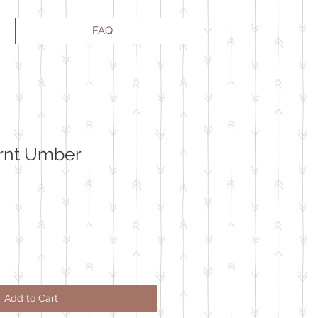
FAQ
urnt Umber
Add to Cart