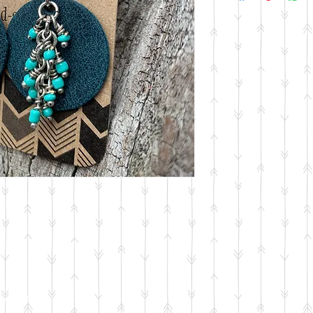
reated with
Wix.com