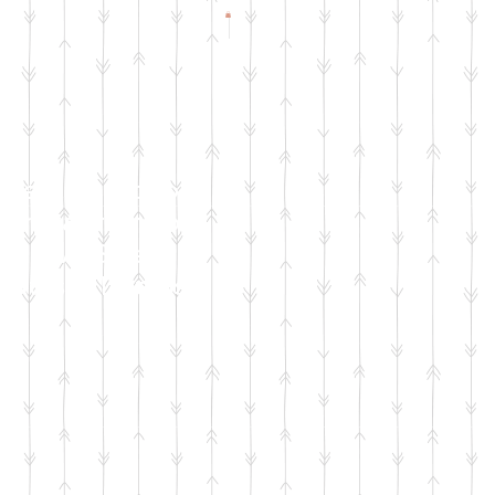
Check Facebook
& Instagram for
Live Sale
Dates & Details