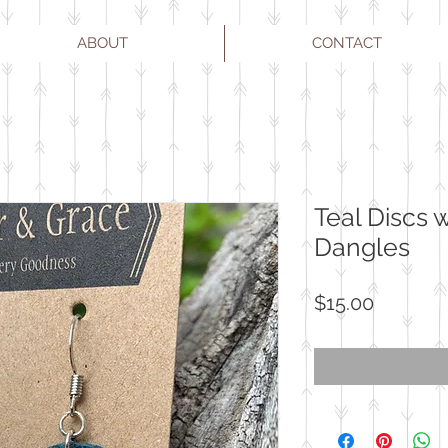
ABOUT
CONTACT
Teal Discs 
Dangles
Price
$15.00