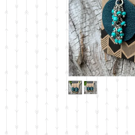
© 2023 by PANDORA'S DREAM. Proudly c