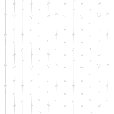
FACEBOOK
LIVE SALES
EVERY MONT
sign up for emails
so you won't miss it