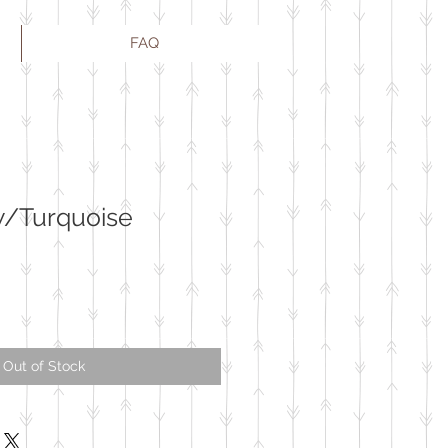
FAQ
w/Turquoise
Out of Stock