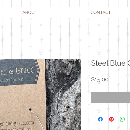
ABOUT
CONTACT
Steel Blue 
Price
$15.00