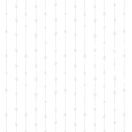
FACEBOOK
LIVE SALES
EVERY MONT
sign up for emails
so you won't miss it