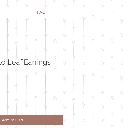
FAQ
ld Leaf Earrings
Add to Cart