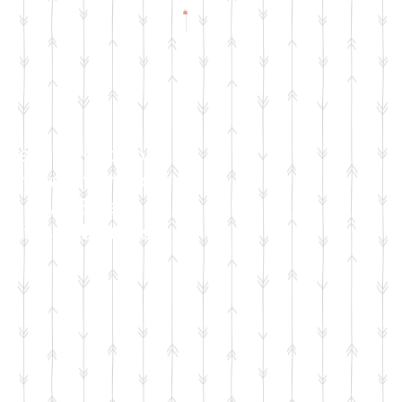
Check Facebook
& Instagram for
Live Sale
Dates & Details