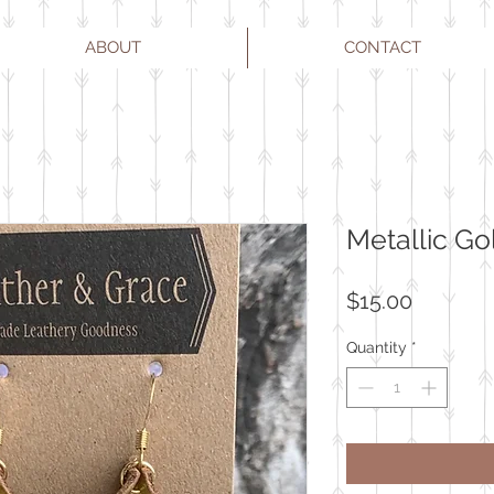
ABOUT
CONTACT
Metallic Go
Price
$15.00
Quantity
*