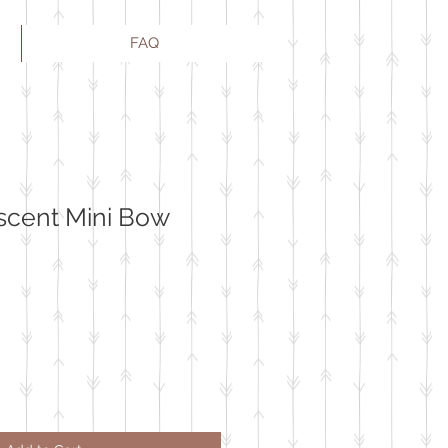
FAQ
scent Mini Bow