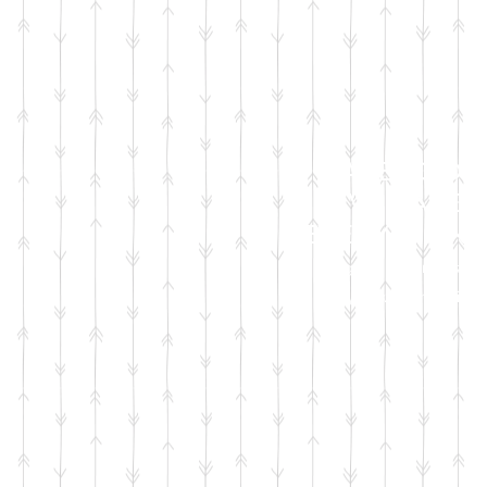
FACEBOOK
LIVE SALES
EVERY MONT
sign up for emails
so you won't miss it