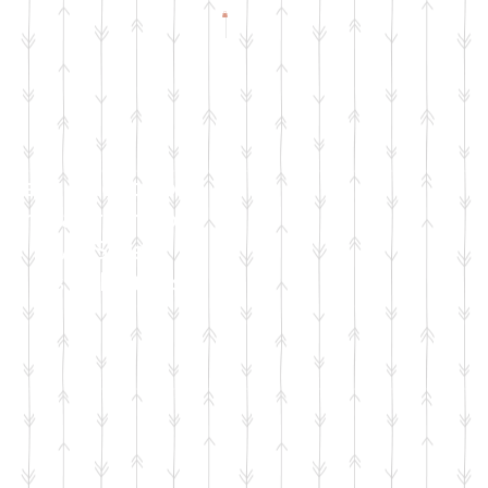
Check Facebook
& Instagram for
Live Sale
Dates & Details