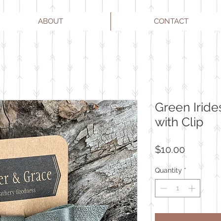
ABOUT
CONTACT
Green Iride
with Clip
Price
$10.00
Quantity
*