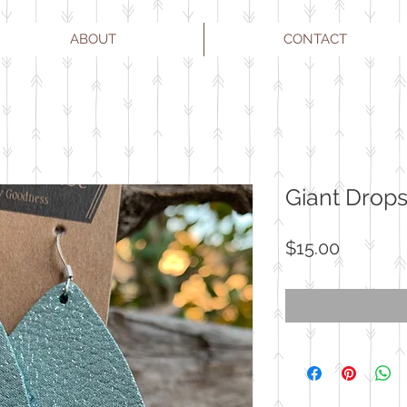
ABOUT
CONTACT
Giant Drops
Price
$15.00