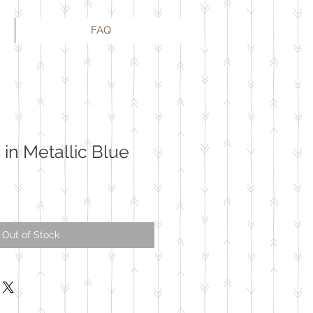
FAQ
 in Metallic Blue
Out of Stock