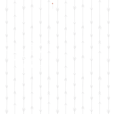
Check Facebook
& Instagram for
Live Sale
Dates & Details