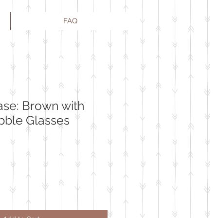
FAQ
ase: Brown with
bble Glasses