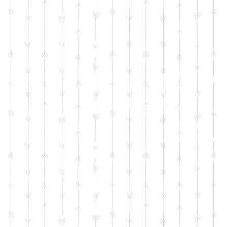
FACEBOOK
LIVE SALES
EVERY MONT
sign up for emails
so you won't miss it