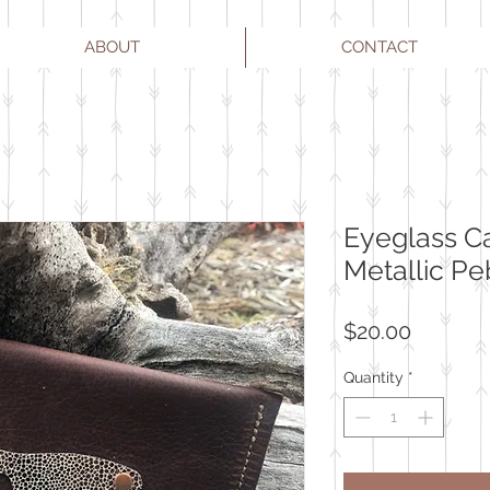
ABOUT
CONTACT
Eyeglass C
Metallic Pe
Price
$20.00
Quantity
*