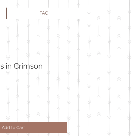
FAQ
s in Crimson
Add to Cart