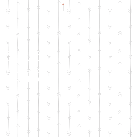
Check Facebook
& Instagram for
Live Sale
Dates & Details