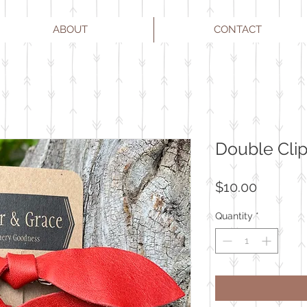
ABOUT
CONTACT
Double Clip
Price
$10.00
Quantity
*