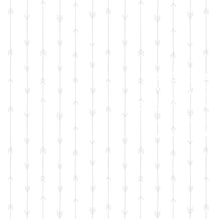
FACEBOOK
LIVE SALES
EVERY MONT
sign up for emails
so you won't miss it