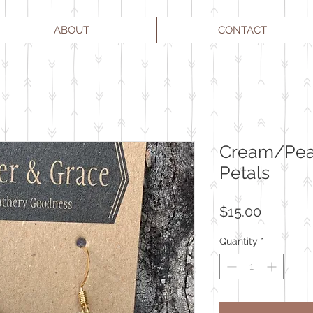
ABOUT
CONTACT
Cream/Pear
Petals
Price
$15.00
Quantity
*