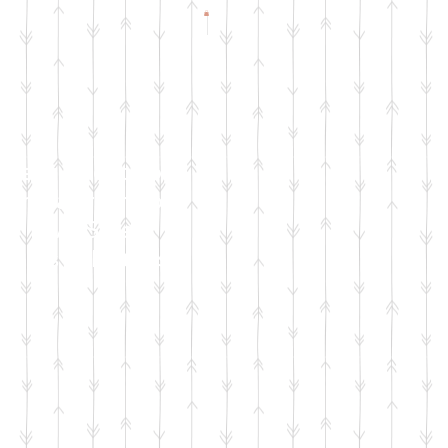
Check Facebook
& Instagram for
Live Sale
Dates & Details