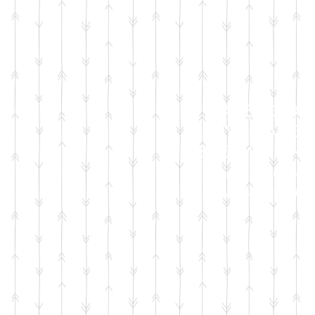
FACEBOOK
LIVE SALES
EVERY MONT
sign up for emails
so you won't miss it