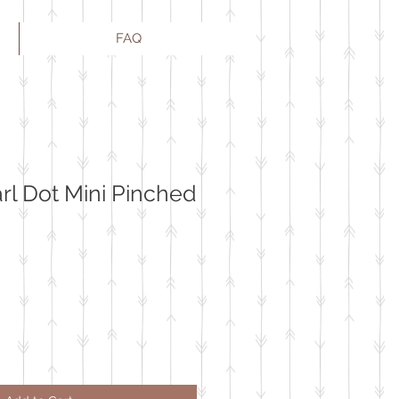
FAQ
l Dot Mini Pinched