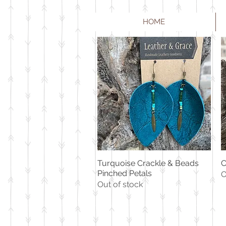
HOME
Turquoise Crackle & Beads
C
Quick View
Pinched Petals
O
Out of stock