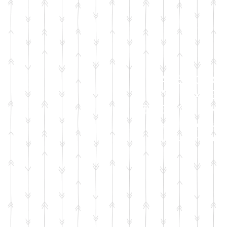
FACEBOOK
LIVE SALES
EVERY MONT
sign up for emails
so you won't miss it