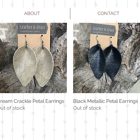
ABOUT
CONTACT
ream Crackle Petal Earrings
Black Metallic Petal Earrings
Quick View
Quick View
ut of stock
Out of stock