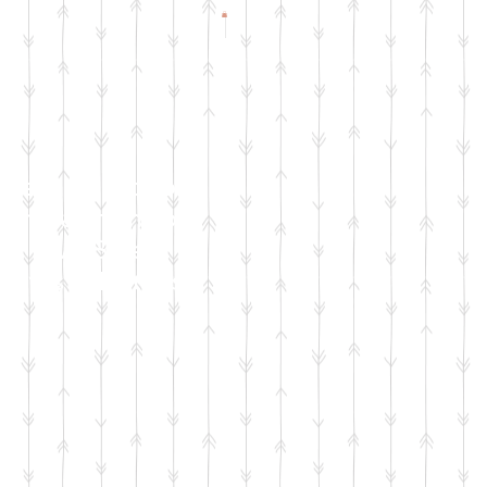
Check Facebook
& Instagram for
Live Sale
Dates & Details